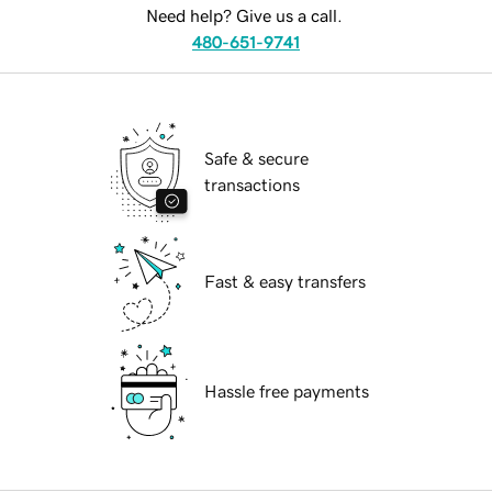
Need help? Give us a call.
480-651-9741
Safe & secure
transactions
Fast & easy transfers
Hassle free payments