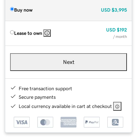
Buy now
USD
$3,995
USD
$192
Lease to own
/ month
Next
Free transaction support
Secure payments
Local currency available in cart at checkout