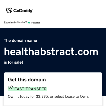
Excellent
4.5 out of 5
The domain name
healthabstract.com
is for sale!
Get this domain
FAST TRANSFER
Own it today for $3,995, or select Lease to Own.