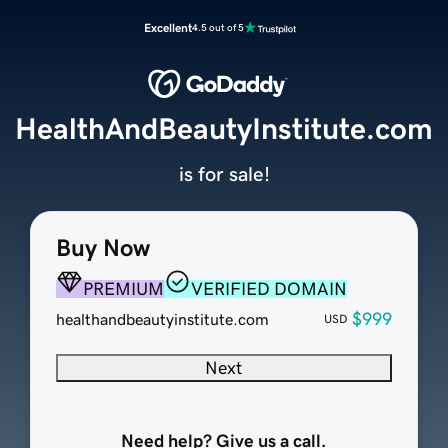
Excellent
4.5 out of 5
HealthAndBeautyInstitute.com
is for sale!
Buy Now
PREMIUM
VERIFIED DOMAIN
$999
healthandbeautyinstitute.com
USD
Next
Need help? Give us a call.