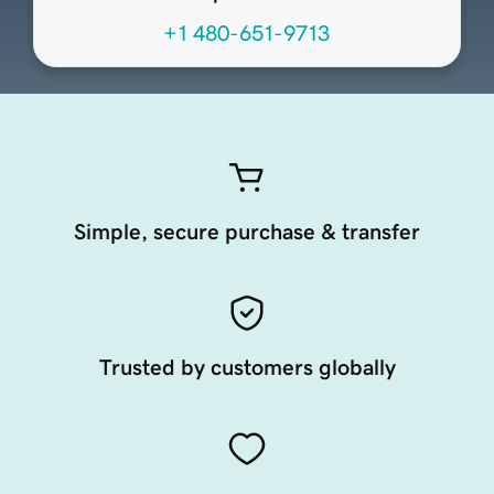
+1 480-651-9713
Simple, secure purchase & transfer
Trusted by customers globally