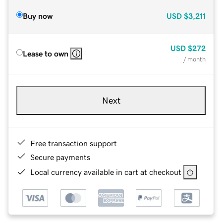
Buy now
USD
$3,211
USD
$272
Lease to own
/ month
Next
Free transaction support
Secure payments
Local currency available in cart at checkout