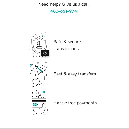
Need help? Give us a call.
480-651-9741
Safe & secure
transactions
Fast & easy transfers
Hassle free payments