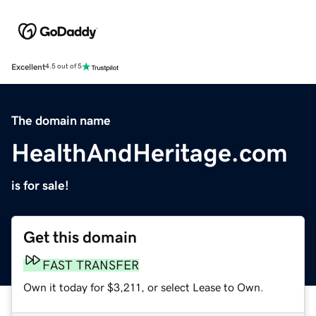
Excellent
4.5 out of 5
The domain name
HealthAndHeritage.com
is for sale!
Get this domain
FAST TRANSFER
Own it today for $3,211, or select Lease to Own.