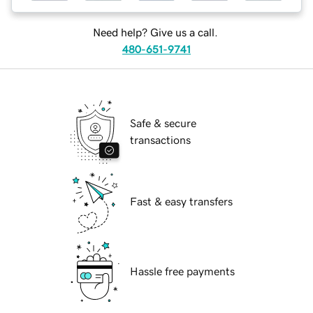
Need help? Give us a call.
480-651-9741
Safe & secure
transactions
Fast & easy transfers
Hassle free payments