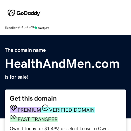
Excellent
4.5 out of 5
The domain name
HealthAndMen.com
is for sale!
Get this domain
PREMIUM
VERIFIED DOMAIN
FAST TRANSFER
Own it today for $1,499, or select Lease to Own.