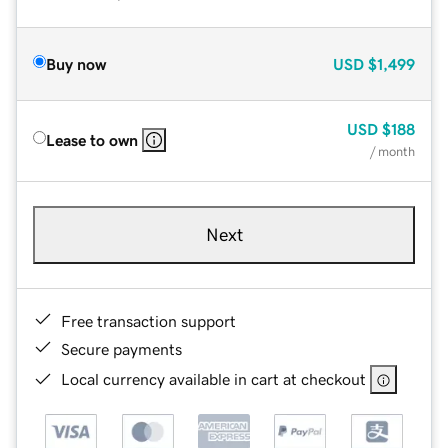
Buy now
USD
$1,499
USD
$188
Lease to own
/ month
Next
Free transaction support
Secure payments
Local currency available in cart at checkout