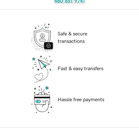
480-651-9741
Safe & secure
transactions
Fast & easy transfers
Hassle free payments