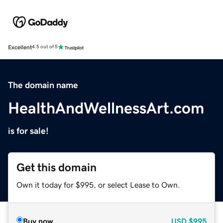
Excellent
4.5 out of 5
The domain name
HealthAndWellnessArt.com
is for sale!
Get this domain
Own it today for $995, or select Lease to Own.
Buy now
USD
$995