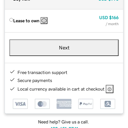
USD
$166
Lease to own
/ month
Next
Free transaction support
Secure payments
Local currency available in cart at checkout
Need help? Give us a call.