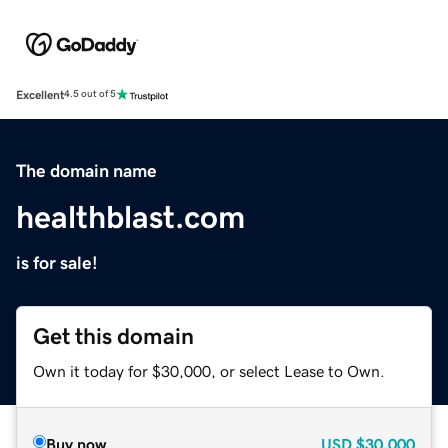
Excellent
4.5 out of 5
The domain name
healthblast.com
is for sale!
Get this domain
Own it today for $30,000, or select Lease to Own.
Buy now
USD
$30,000