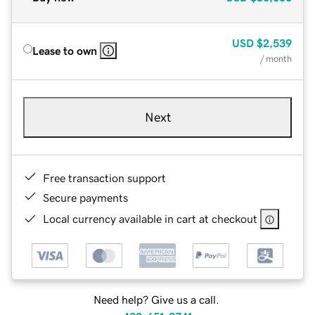
USD
$2,539
Lease to own
/ month
Next
Free transaction support
Secure payments
Local currency available in cart at checkout
Need help? Give us a call.