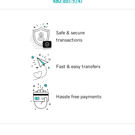
480-651-9741
Safe & secure
transactions
Fast & easy transfers
Hassle free payments