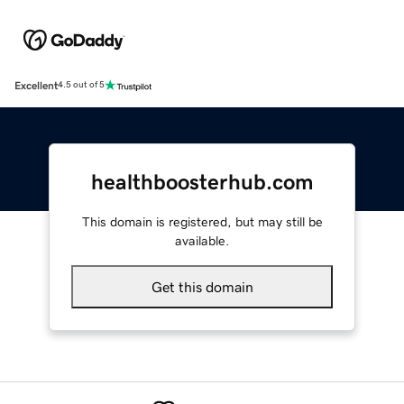
Excellent
4.5 out of 5
healthboosterhub.com
This domain is registered, but may still be
available.
Get this domain