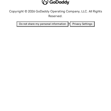
Copyright © 2026 GoDaddy Operating Company, LLC. All Rights
Reserved.
•
Do not share my personal information
Privacy Settings