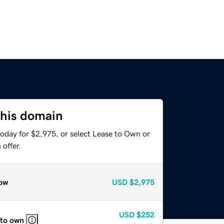
this domain
today for $2,975, or select Lease to Own or
offer.
ow
USD
$2,975
USD
$252
 to own