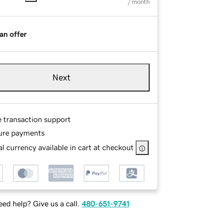
/ month
an offer
Next
e transaction support
ure payments
l currency available in cart at checkout
ed help? Give us a call.
480-651-9741