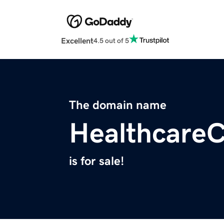
Excellent
4.5 out of 5
The domain name
Healthcare
is for sale!