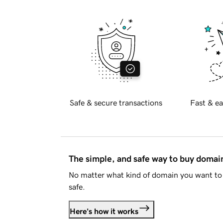
Safe & secure transactions
Fast & ea
The simple, and safe way to buy doma
No matter what kind of domain you want to 
safe.
Here's how it works