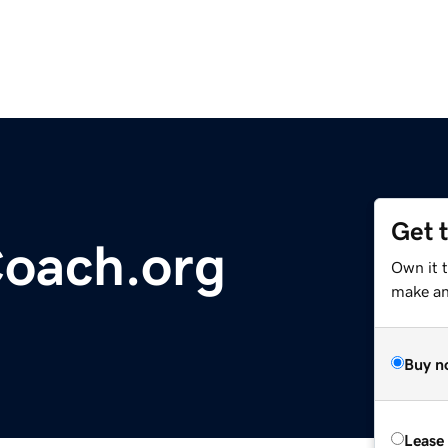
Get 
Coach.org
Own it 
make an 
Buy n
Lease