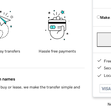
Make 
sy transfers
Hassle free payments
Fre
Sec
Loca
in names
buy or lease, we make the transfer simple and
Ne