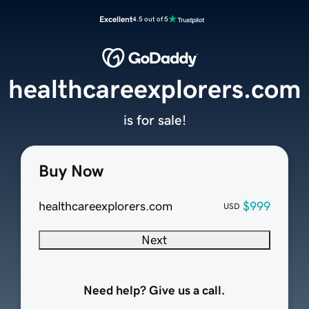
Excellent
4.5 out of 5
healthcareexplorers.com
is for sale!
Buy Now
healthcareexplorers.com
$999
USD
Next
Need help? Give us a call.