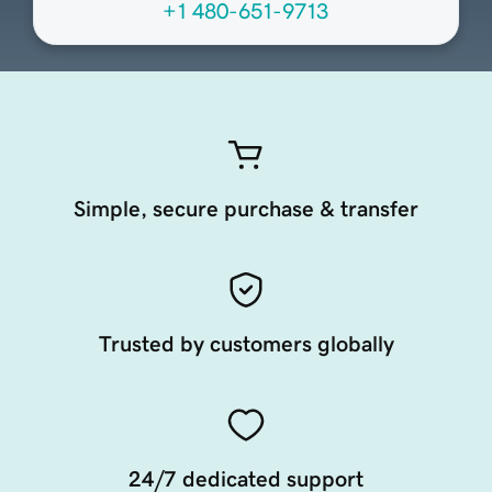
+1 480-651-9713
Simple, secure purchase & transfer
Trusted by customers globally
24/7 dedicated support