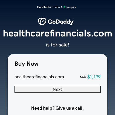
Excellent
4.5 out of 5
healthcarefinancials.com
is for sale!
Buy Now
healthcarefinancials.com
$1,199
USD
Next
Need help? Give us a call.