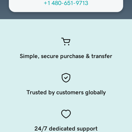
+1 480-651-9713
Simple, secure purchase & transfer
Trusted by customers globally
24/7 dedicated support