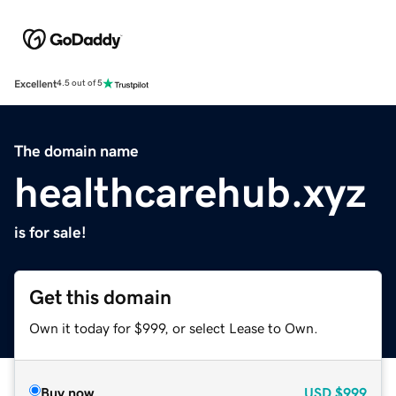
Excellent
4.5 out of 5
The domain name
healthcarehub.xyz
is for sale!
Get this domain
Own it today for $999, or select Lease to Own.
Buy now
USD
$999