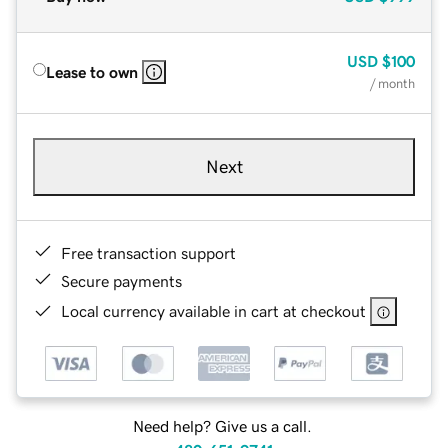
USD
$100
Lease to own
/ month
Next
Free transaction support
Secure payments
Local currency available in cart at checkout
Need help? Give us a call.