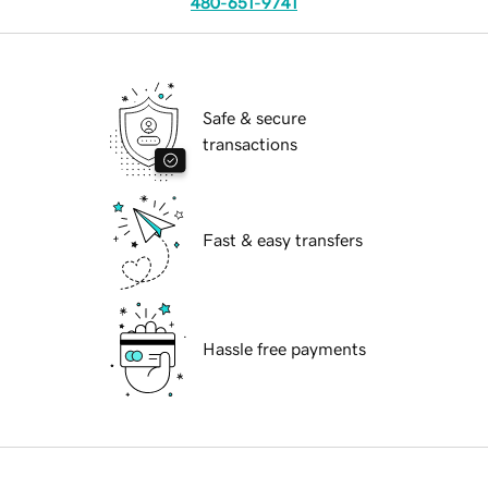
480-651-9741
Safe & secure
transactions
Fast & easy transfers
Hassle free payments