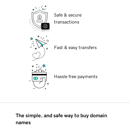
Safe & secure
transactions
Fast & easy transfers
Hassle free payments
The simple, and safe way to buy domain
names