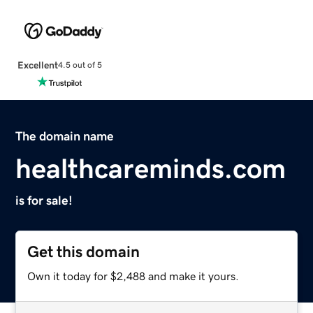
Excellent
4.5 out of 5
The domain name
healthcareminds.com
is for sale!
Get this domain
Own it today for $2,488 and make it yours.