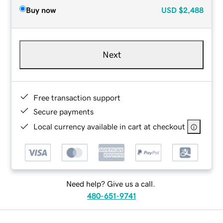
Buy now
USD
$2,488
Next
Free transaction support
Secure payments
Local currency available in cart at checkout
Need help? Give us a call.
480-651-9741