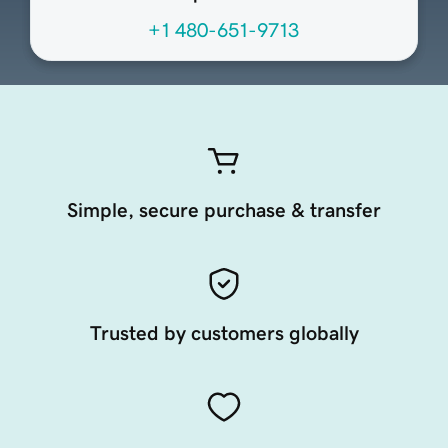
+1 480-651-9713
Simple, secure purchase & transfer
Trusted by customers globally