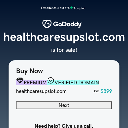
Excellent
4.5 out of 5
healthcaresupslot.com
is for sale!
Buy Now
PREMIUM
VERIFIED DOMAIN
healthcaresupslot.com
$899
USD
Next
Need help? Give us a call.