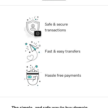
Safe & secure
transactions
Fast & easy transfers
Hassle free payments
The simple, and safe way to buy domain