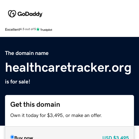
Excellent
4.5 out of 5
The domain name
healthcaretracker.org
is for sale!
Get this domain
Own it today for $3,495, or make an offer.
Buy now
USD
$3,495