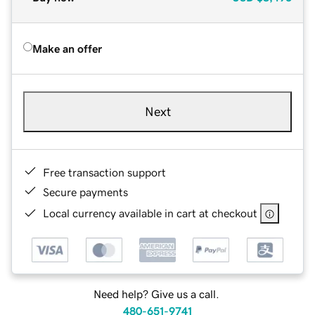
Make an offer
Next
Free transaction support
Secure payments
Local currency available in cart at checkout
Need help? Give us a call.
480-651-9741