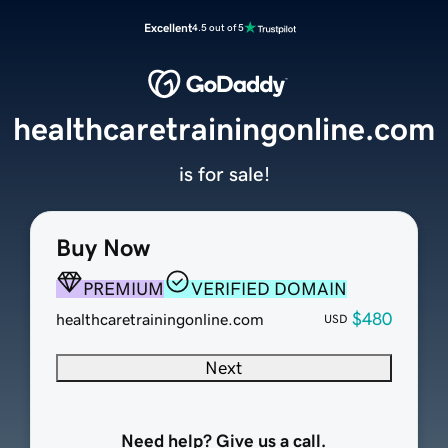
Excellent
4.5 out of 5
healthcaretrainingonline.com
is for sale!
Buy Now
PREMIUM
VERIFIED DOMAIN
$480
healthcaretrainingonline.com
USD
Next
Need help? Give us a call.