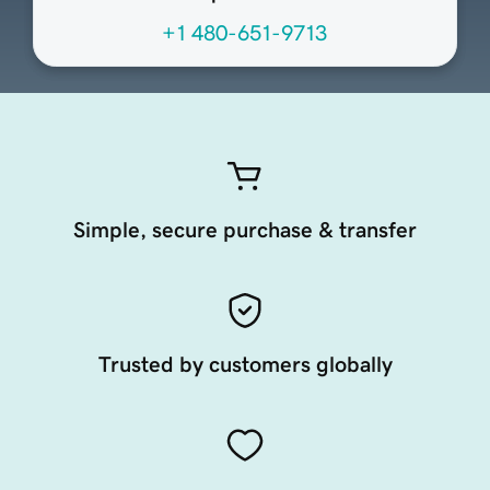
+1 480-651-9713
Simple, secure purchase & transfer
Trusted by customers globally