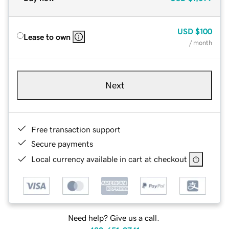
USD
$100
Lease to own
/ month
Next
Free transaction support
Secure payments
Local currency available in cart at checkout
Need help? Give us a call.