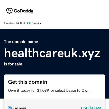
Excellent
4.5 out of 5
The domain name
healthcareuk.xyz
is for sale!
Get this domain
Own it today for $1,099, or select Lease to Own.
Buy now
USD
$1,099