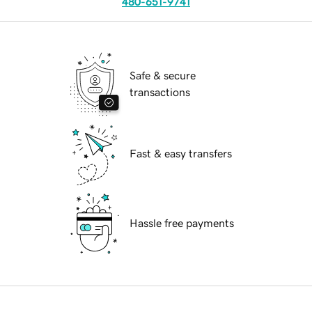
480-651-9741
Safe & secure
transactions
Fast & easy transfers
Hassle free payments