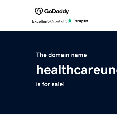
Excellent
4.5 out of 5
The domain name
healthcareu
is for sale!