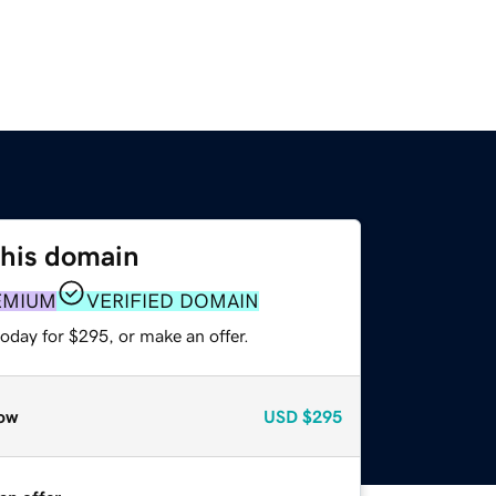
this domain
EMIUM
VERIFIED DOMAIN
oday for $295, or make an offer.
ow
USD
$295