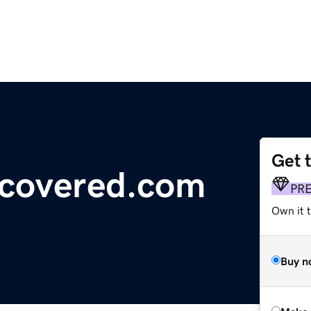
Get 
ncovered.com
PR
Own it t
Buy n