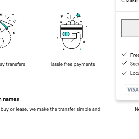
Make 
Fre
Sec
sy transfers
Hassle free payments
Loca
in names
Ne
buy or lease, we make the transfer simple and