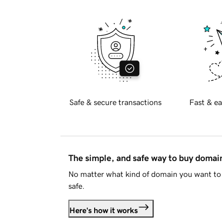
Safe & secure transactions
Fast & ea
The simple, and safe way to buy doma
No matter what kind of domain you want to 
safe.
Here's how it works