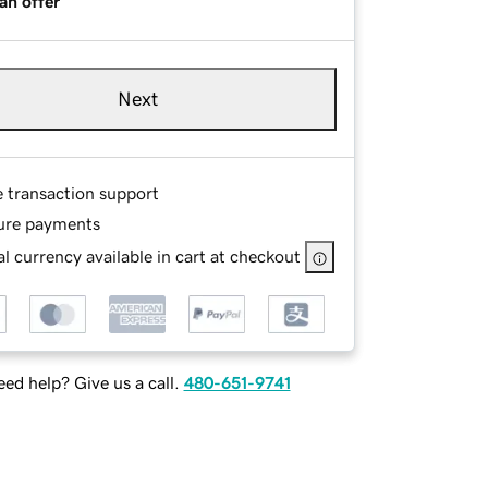
an offer
Next
e transaction support
ure payments
l currency available in cart at checkout
ed help? Give us a call.
480-651-9741