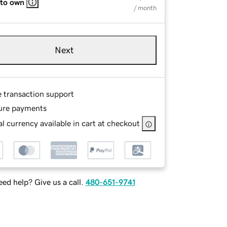
 to own
/ month
Next
e transaction support
ure payments
l currency available in cart at checkout
ed help? Give us a call.
480-651-9741