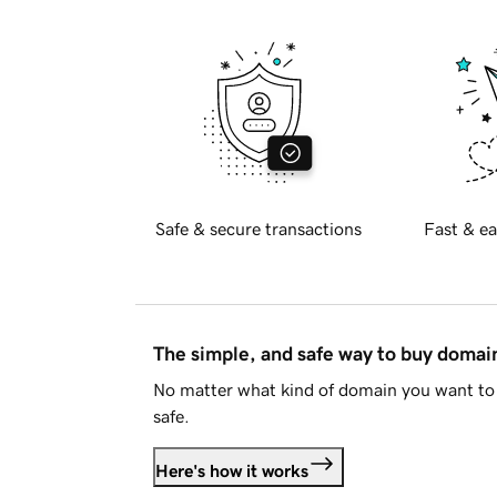
Safe & secure transactions
Fast & ea
The simple, and safe way to buy doma
No matter what kind of domain you want to 
safe.
Here's how it works