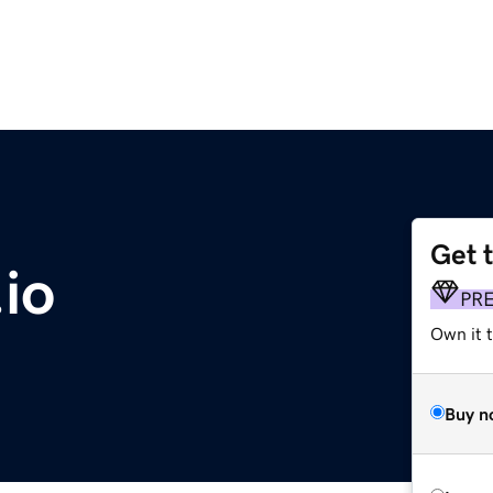
Get 
io
PR
Own it 
Buy n