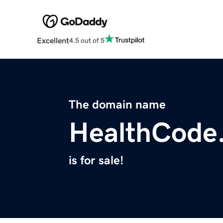
Excellent
4.5 out of 5
The domain name
HealthCode.
is for sale!