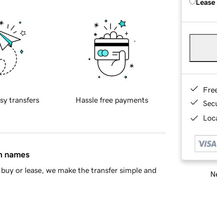
Lease
Fre
sy transfers
Hassle free payments
Sec
Loca
in names
buy or lease, we make the transfer simple and
Ne