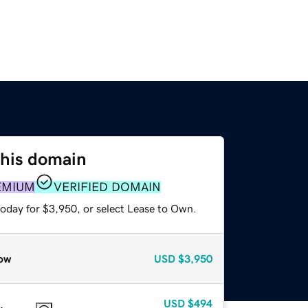
this domain
EMIUM
VERIFIED DOMAIN
today for $3,950, or select Lease to Own.
ow
USD
$3,950
USD
$494