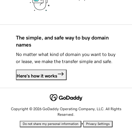
The simple, and safe way to buy domain
names
No matter what kind of domain you want to buy
or lease, we make the transfer simple and safe.
Here's how it works
Copyright © 2026 GoDaddy Operating Company, LLC. All Rights
Reserved.
•
Do not share my personal information
Privacy Settings