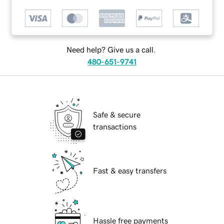
Need help? Give us a call.
480-651-9741
Safe & secure
transactions
Fast & easy transfers
Hassle free payments