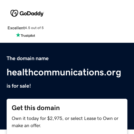
Excellent
4.5 out of 5
The domain name
healthcommunications.org
is for sale!
Get this domain
Own it today for $2,975, or select Lease to Own or
make an offer.