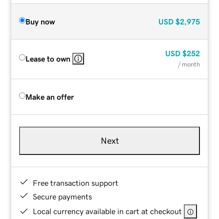
Buy now
USD
$2,975
USD
$252
Lease to own
/ month
Make an offer
Next
Free transaction support
Secure payments
Local currency available in cart at checkout