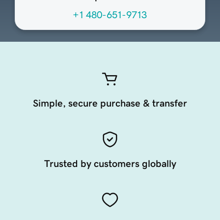
+1 480-651-9713
Simple, secure purchase & transfer
Trusted by customers globally