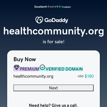
Excellent
4.5 out of 5
healthcommunity.org
is for sale!
Buy Now
PREMIUM
VERIFIED DOMAIN
healthcommunity.org
$180
USD
Next
Need help? Give us a call.