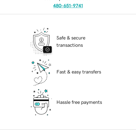
480-651-9741
Safe & secure
transactions
Fast & easy transfers
Hassle free payments