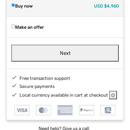
Buy now
USD
$4,960
Make an offer
Next
Free transaction support
Secure payments
Local currency available in cart at checkout
Need help? Give us a call.