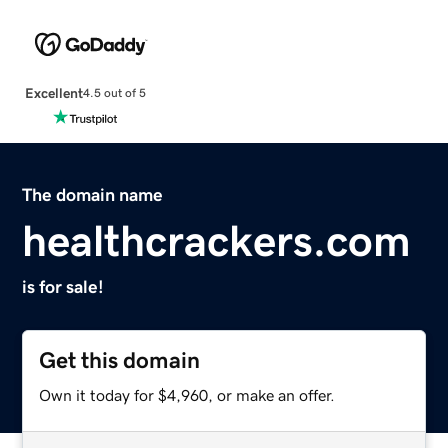
Excellent
4.5 out of 5
The domain name
healthcrackers.com
is for sale!
Get this domain
Own it today for $4,960, or make an offer.