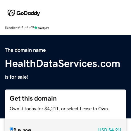
Excellent
4.5 out of 5
The domain name
HealthDataServices.com
is for sale!
Get this domain
Own it today for $4,211, or select Lease to Own.
Buy now
USD
$4,211