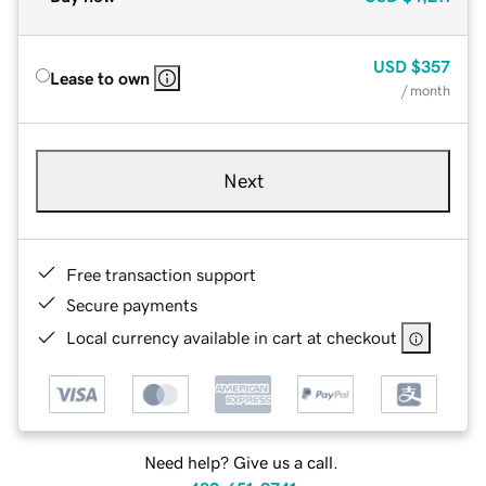
USD
$357
Lease to own
/ month
Next
Free transaction support
Secure payments
Local currency available in cart at checkout
Need help? Give us a call.