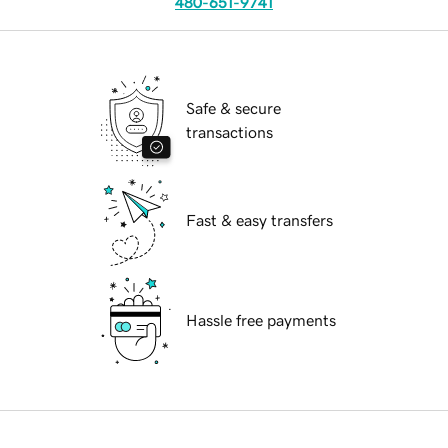
480-651-9741
Safe & secure
transactions
Fast & easy transfers
Hassle free payments