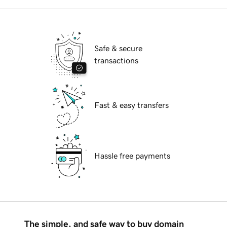
Safe & secure
transactions
Fast & easy transfers
Hassle free payments
The simple, and safe way to buy domain