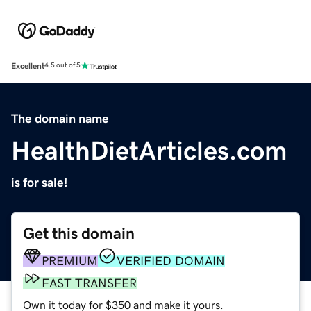
Excellent
4.5 out of 5
The domain name
HealthDietArticles.com
is for sale!
Get this domain
PREMIUM
VERIFIED DOMAIN
FAST TRANSFER
Own it today for $350 and make it yours.