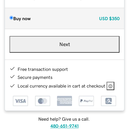
Buy now
USD
$350
Next
Free transaction support
Secure payments
Local currency available in cart at checkout
Need help? Give us a call.
480-651-9741