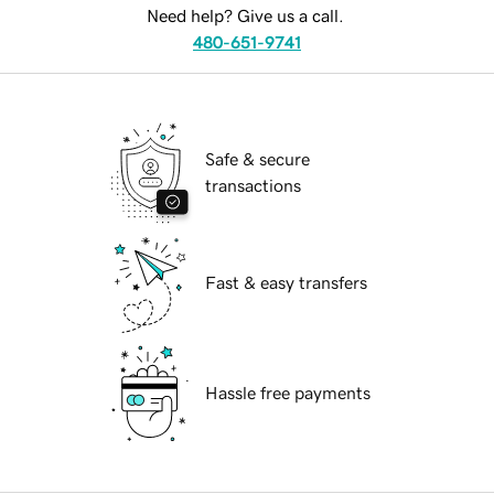
Need help? Give us a call.
480-651-9741
Safe & secure
transactions
Fast & easy transfers
Hassle free payments