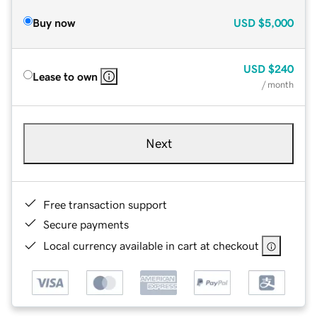
Buy now
USD
$5,000
USD
$240
Lease to own
/ month
Next
Free transaction support
Secure payments
Local currency available in cart at checkout