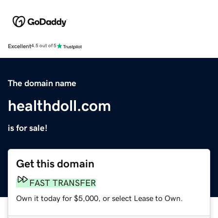
Excellent
4.5 out of 5
The domain name
healthdoll.com
is for sale!
Get this domain
FAST TRANSFER
Own it today for $5,000, or select Lease to Own.