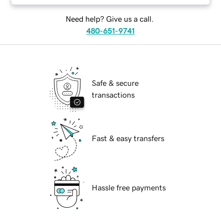
Need help? Give us a call.
480-651-9741
Safe & secure
transactions
Fast & easy transfers
Hassle free payments