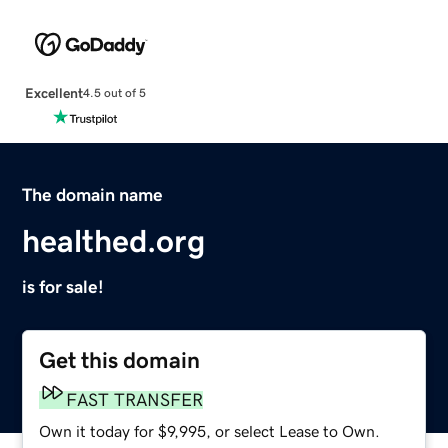
Excellent
4.5 out of 5
The domain name
healthed.org
is for sale!
Get this domain
FAST TRANSFER
Own it today for $9,995, or select Lease to Own.