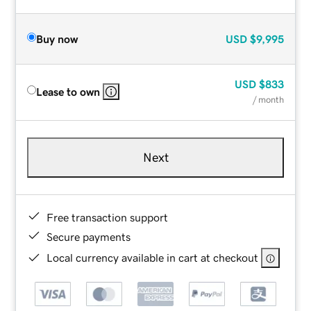
Buy now
USD
$9,995
USD
$833
Lease to own
/ month
Next
Free transaction support
Secure payments
Local currency available in cart at checkout