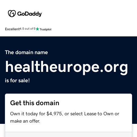
Excellent
4.5 out of 5
The domain name
healtheurope.org
is for sale!
Get this domain
Own it today for $4,975, or select Lease to Own or
make an offer.