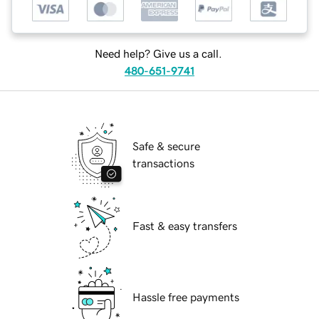
Need help? Give us a call.
480-651-9741
Safe & secure
transactions
Fast & easy transfers
Hassle free payments