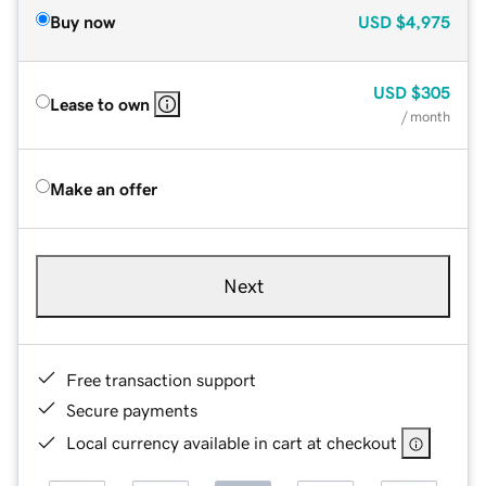
Buy now
USD
$4,975
USD
$305
Lease to own
/ month
Make an offer
Next
Free transaction support
Secure payments
Local currency available in cart at checkout