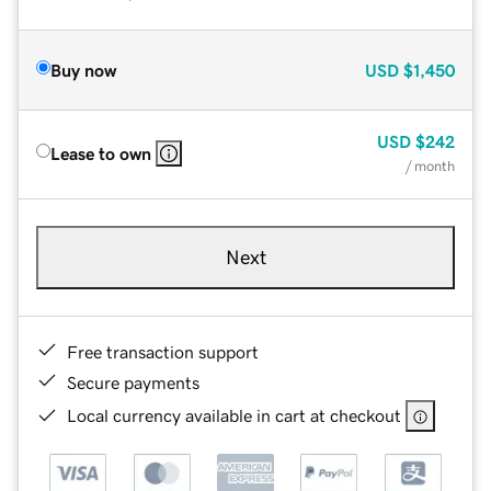
Buy now
USD
$1,450
USD
$242
Lease to own
/ month
Next
Free transaction support
Secure payments
Local currency available in cart at checkout