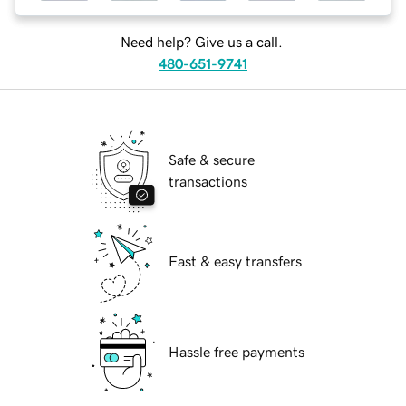
Need help? Give us a call.
480-651-9741
Safe & secure
transactions
Fast & easy transfers
Hassle free payments