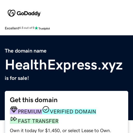
Excellent
4.5 out of 5
The domain name
HealthExpress.xyz
is for sale!
Get this domain
PREMIUM
VERIFIED DOMAIN
FAST TRANSFER
Own it today for $1,450, or select Lease to Own.