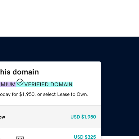
this domain
EMIUM
VERIFIED DOMAIN
oday for $1,950, or select Lease to Own.
ow
USD
$1,950
USD
$325