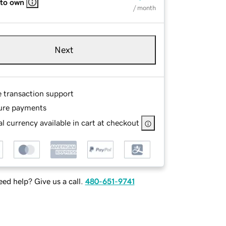
 to own
/ month
Next
e transaction support
ure payments
l currency available in cart at checkout
ed help? Give us a call.
480-651-9741