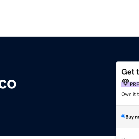
Get 
.co
PR
Own it t
Buy n