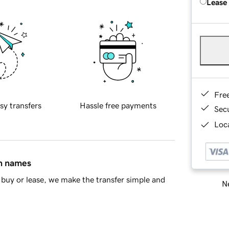
Lease
Fre
sy transfers
Hassle free payments
Sec
Loca
in names
buy or lease, we make the transfer simple and
Ne