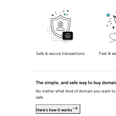
Safe & secure transactions
Fast & ea
The simple, and safe way to buy doma
No matter what kind of domain you want to 
safe.
Here's how it works