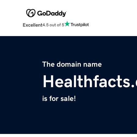
Excellent
4.5 out of 5
The domain name
Healthfacts
is for sale!