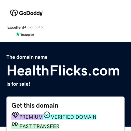
Excellent
4.5 out of 5
The domain name
HealthFlicks.com
is for sale!
Get this domain
PREMIUM
VERIFIED DOMAIN
FAST TRANSFER