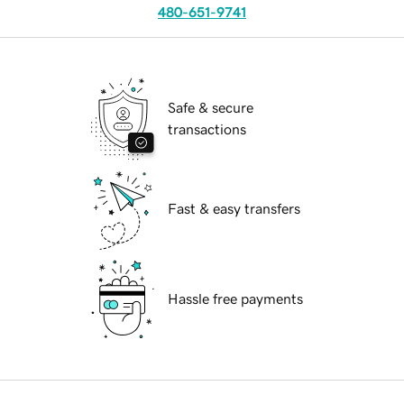
480-651-9741
Safe & secure
transactions
Fast & easy transfers
Hassle free payments