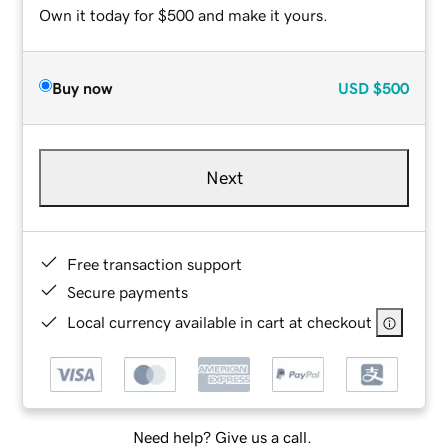
Own it today for $500 and make it yours.
Buy now
USD
$500
Next
Free transaction support
Secure payments
Local currency available in cart at checkout
Need help? Give us a call.