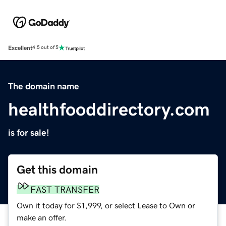
Excellent
4.5 out of 5
The domain name
healthfooddirectory.com
is for sale!
Get this domain
FAST TRANSFER
Own it today for $1,999, or select Lease to Own or
make an offer.