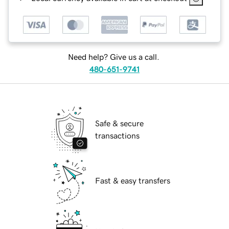
Need help? Give us a call.
480-651-9741
Safe & secure
transactions
Fast & easy transfers