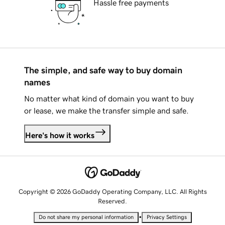
Hassle free payments
The simple, and safe way to buy domain
names
No matter what kind of domain you want to buy
or lease, we make the transfer simple and safe.
Here's how it works
Copyright © 2026 GoDaddy Operating Company, LLC. All Rights
Reserved.
•
Do not share my personal information
Privacy Settings