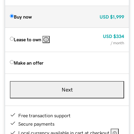
Buy now
USD
$1,999
USD
$334
Lease to own
/ month
Make an offer
Next
Free transaction support
Secure payments
Local currency available in cart at checkout