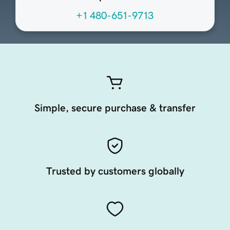
+1 480-651-9713
Simple, secure purchase & transfer
Trusted by customers globally