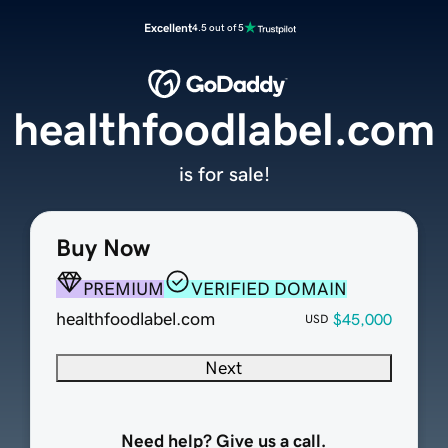
Excellent
4.5 out of 5
healthfoodlabel.com
is for sale!
Buy Now
PREMIUM
VERIFIED DOMAIN
healthfoodlabel.com
$45,000
USD
Next
Need help? Give us a call.