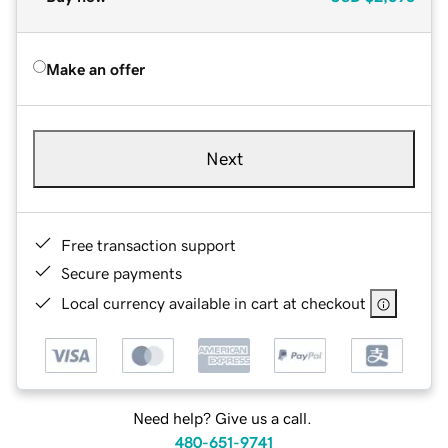
Make an offer
Next
Free transaction support
Secure payments
Local currency available in cart at checkout
Need help? Give us a call.
480-651-9741