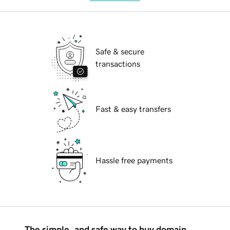
Safe & secure
transactions
Fast & easy transfers
Hassle free payments
The simple, and safe way to buy domain