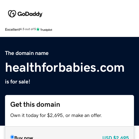
Excellent
4.5 out of 5
The domain name
healthforbabies.com
is for sale!
Get this domain
Own it today for $2,695, or make an offer.
Buy now
USD
$2,695