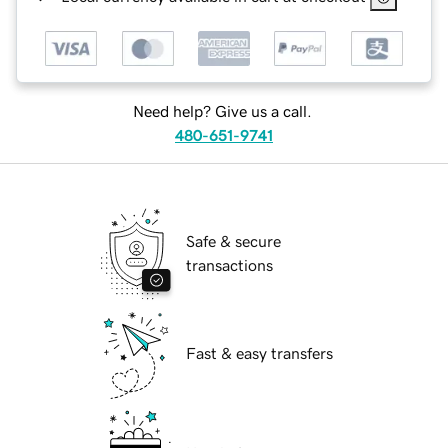
Need help? Give us a call.
480-651-9741
Safe & secure
transactions
Fast & easy transfers