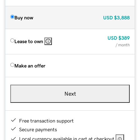
Buy now
USD
$3,888
USD
$389
Lease to own
/ month
Make an offer
Next
Free transaction support
Secure payments
Local currency available in cart at checkout