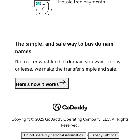
Hassle free payments
The simple, and safe way to buy domain
names
No matter what kind of domain you want to buy
or lease, we make the transfer simple and safe.
Here's how it works
Copyright © 2026 GoDaddy Operating Company, LLC. All Rights
Reserved.
•
Do not share my personal information
Privacy Settings