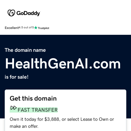
Excellent
4.5 out of 5
The domain name
HealthGenAI.com
is for sale!
Get this domain
FAST TRANSFER
Own it today for $3,888, or select Lease to Own or
make an offer.