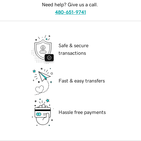
Need help? Give us a call.
480-651-9741
Safe & secure
transactions
Fast & easy transfers
Hassle free payments