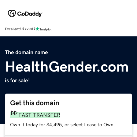
Excellent
4.5 out of 5
The domain name
HealthGender.com
is for sale!
Get this domain
FAST TRANSFER
Own it today for $4,495, or select Lease to Own.