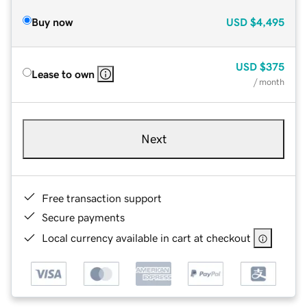
Buy now
USD
$4,495
USD
$375
Lease to own
/ month
Next
Free transaction support
Secure payments
Local currency available in cart at checkout