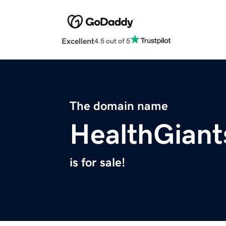
Excellent
4.5 out of 5
The domain name
HealthGian
is for sale!