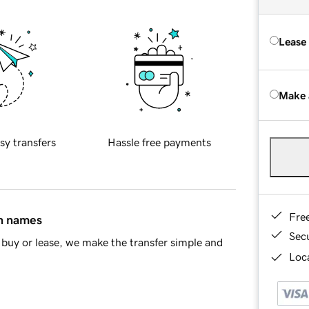
Lease
Make 
sy transfers
Hassle free payments
Fre
in names
Sec
buy or lease, we make the transfer simple and
Loca