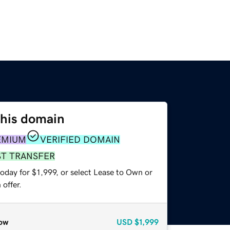
this domain
EMIUM
VERIFIED DOMAIN
ST TRANSFER
oday for $1,999, or select Lease to Own or
offer.
ow
USD
$1,999