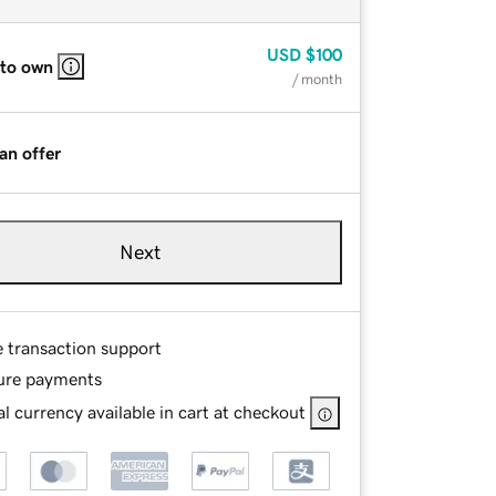
USD
$100
 to own
/ month
an offer
Next
e transaction support
ure payments
l currency available in cart at checkout