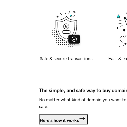
Safe & secure transactions
Fast & ea
The simple, and safe way to buy doma
No matter what kind of domain you want to 
safe.
Here's how it works