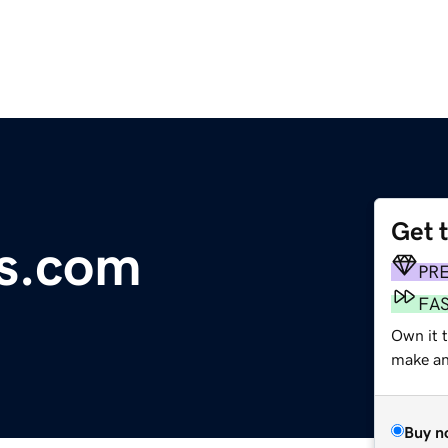
Get 
ts.com
PR
FA
Own it t
make an 
Buy n