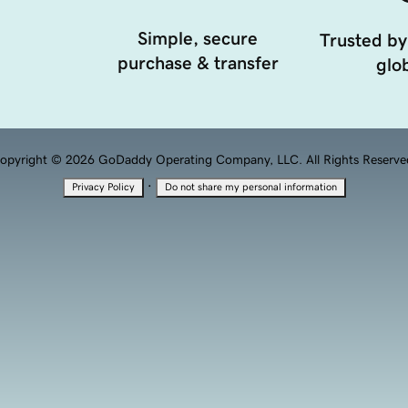
Simple, secure
Trusted by
purchase & transfer
glob
opyright © 2026 GoDaddy Operating Company, LLC. All Rights Reserve
·
Privacy Policy
Do not share my personal information