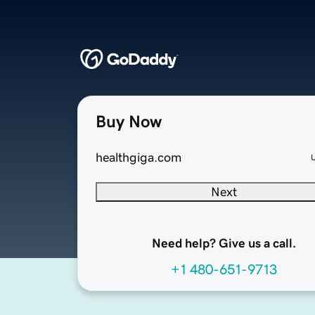
Buy Now
healthgiga.com
Next
Need help? Give us a call.
+1 480-651-9713