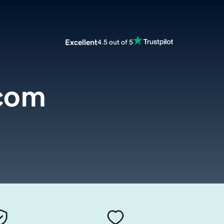
Excellent
4.5 out of 5
.com