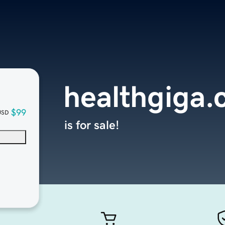
healthgiga
$99
USD
is for sale!