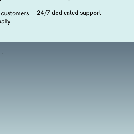
24/7 dedicated support
 customers
ally
d.