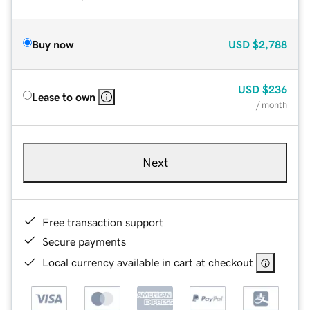
Buy now
USD
$2,788
USD
$236
Lease to own
/ month
Next
Free transaction support
Secure payments
Local currency available in cart at checkout