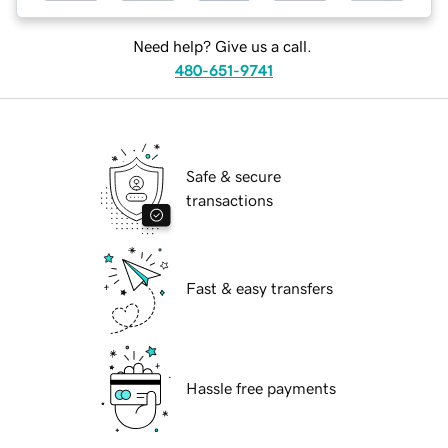
Need help? Give us a call.
480-651-9741
Safe & secure
transactions
Fast & easy transfers
Hassle free payments