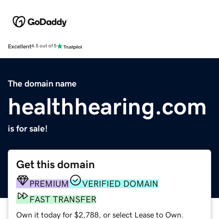
Excellent
4.5 out of 5
The domain name
healthhearing.com
is for sale!
Get this domain
PREMIUM
VERIFIED DOMAIN
FAST TRANSFER
Own it today for $2,788, or select Lease to Own.