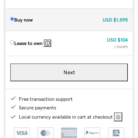
Buy now
USD
$1,595
USD
$104
Lease to own
/ month
Next
Free transaction support
Secure payments
Local currency available in cart at checkout