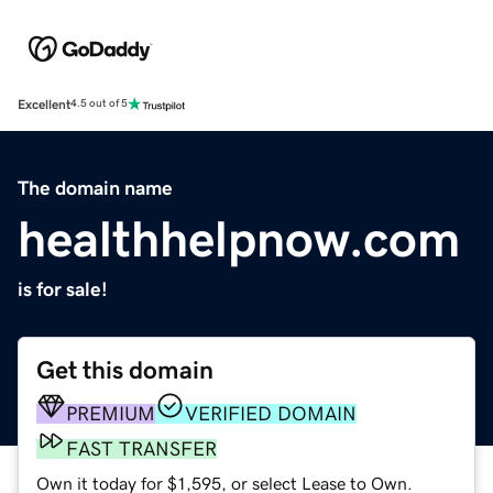
Excellent
4.5 out of 5
The domain name
healthhelpnow.com
is for sale!
Get this domain
PREMIUM
VERIFIED DOMAIN
FAST TRANSFER
Own it today for $1,595, or select Lease to Own.