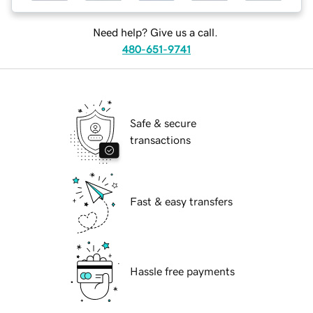
Need help? Give us a call.
480-651-9741
Safe & secure
transactions
Fast & easy transfers
Hassle free payments