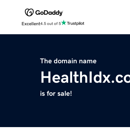
Excellent
4.5 out of 5
The domain name
HealthIdx.c
is for sale!