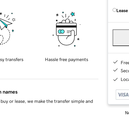
Lease
sy transfers
Hassle free payments
Fre
Sec
Loca
in names
buy or lease, we make the transfer simple and
Ne