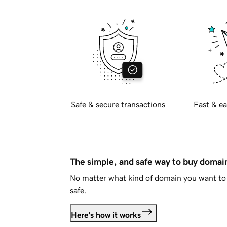
Safe & secure transactions
Fast & ea
The simple, and safe way to buy doma
No matter what kind of domain you want to 
safe.
Here's how it works