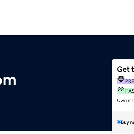
Get 
om
PR
FA
Own it t
Buy n