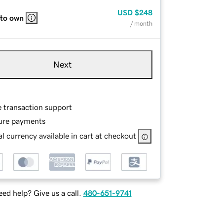
USD
$248
 to own
/ month
Next
e transaction support
ure payments
l currency available in cart at checkout
ed help? Give us a call.
480-651-9741