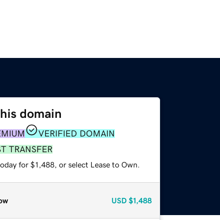
this domain
EMIUM
VERIFIED DOMAIN
ST TRANSFER
oday for $1,488, or select Lease to Own.
ow
USD
$1,488