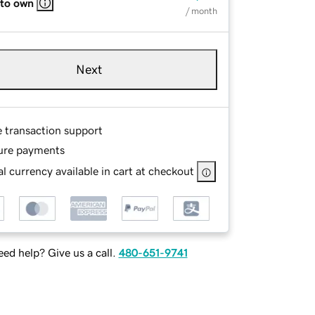
 to own
/ month
Next
e transaction support
ure payments
l currency available in cart at checkout
ed help? Give us a call.
480-651-9741