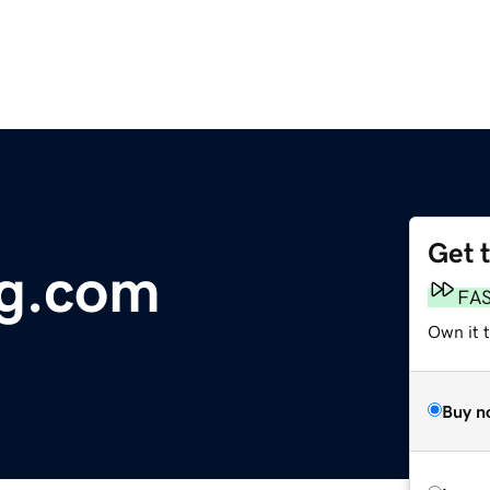
Get 
og.com
FA
Own it 
Buy n