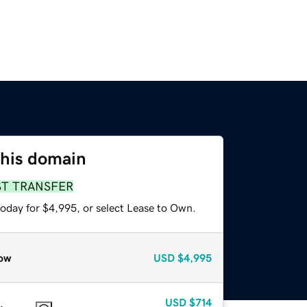
this domain
ST TRANSFER
today for $4,995, or select Lease to Own.
ow
USD
$4,995
USD
$714