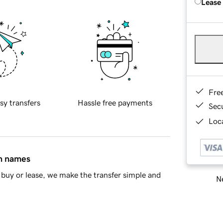
Lease
Fre
sy transfers
Hassle free payments
Sec
Loca
in names
buy or lease, we make the transfer simple and
Ne