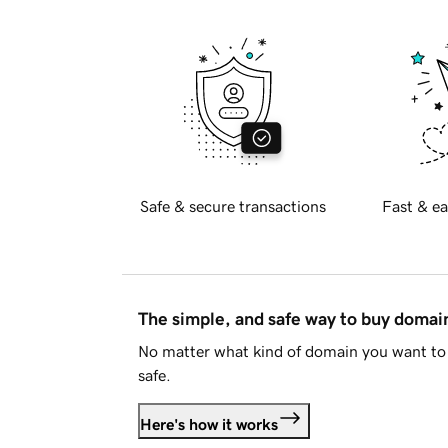
Safe & secure transactions
Fast & ea
The simple, and safe way to buy doma
No matter what kind of domain you want to 
safe.
Here's how it works