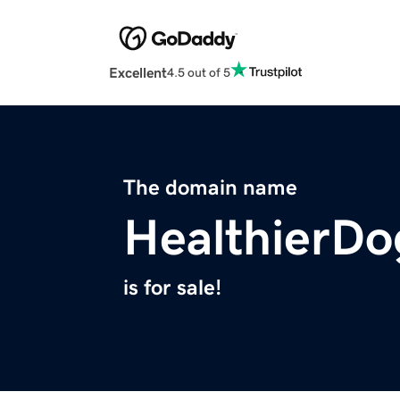
Excellent
4.5 out of 5
The domain name
HealthierD
is for sale!