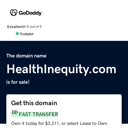
Excellent
4.5 out of 5
The domain name
HealthInequity.com
is for sale!
Get this domain
FAST TRANSFER
Own it today for $3,211, or select Lease to Own.