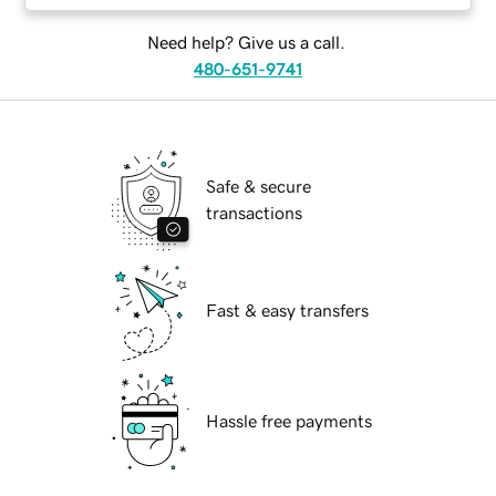
Need help? Give us a call.
480-651-9741
Safe & secure
transactions
Fast & easy transfers
Hassle free payments