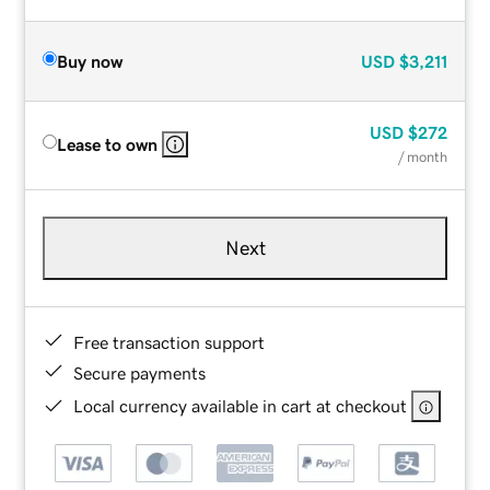
Buy now
USD
$3,211
USD
$272
Lease to own
/ month
Next
Free transaction support
Secure payments
Local currency available in cart at checkout