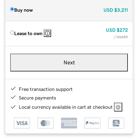
Buy now
USD
$3,211
USD
$272
Lease to own
/ month
Next
Free transaction support
Secure payments
Local currency available in cart at checkout