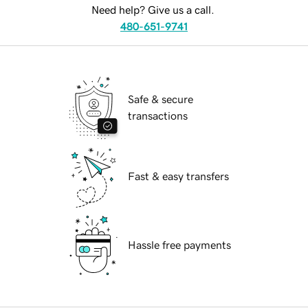
Need help? Give us a call.
480-651-9741
Safe & secure
transactions
Fast & easy transfers
Hassle free payments