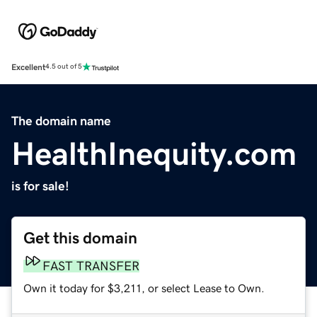
Excellent
4.5 out of 5
The domain name
HealthInequity.com
is for sale!
Get this domain
FAST TRANSFER
Own it today for $3,211, or select Lease to Own.