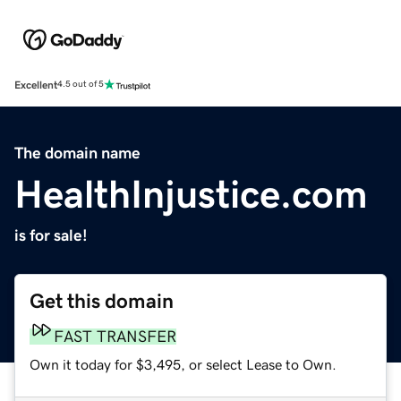
Excellent
4.5 out of 5
The domain name
HealthInjustice.com
is for sale!
Get this domain
FAST TRANSFER
Own it today for $3,495, or select Lease to Own.