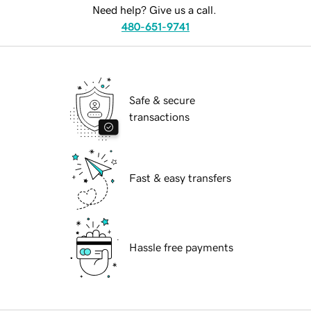
Need help? Give us a call.
480-651-9741
Safe & secure
transactions
Fast & easy transfers
Hassle free payments