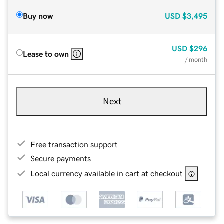
Buy now
USD
$3,495
USD
$296
Lease to own
/ month
Next
Free transaction support
Secure payments
Local currency available in cart at checkout