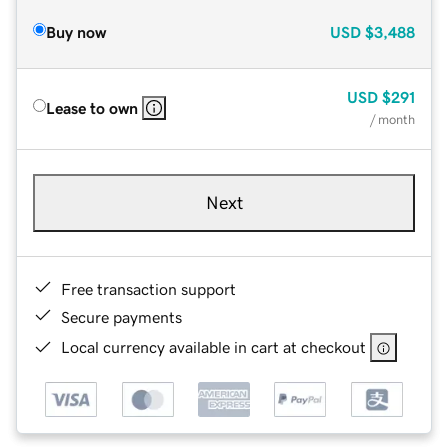
Buy now
USD
$3,488
USD
$291
Lease to own
/ month
Next
Free transaction support
Secure payments
Local currency available in cart at checkout