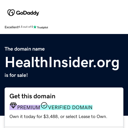
Excellent
4.5 out of 5
The domain name
HealthInsider.org
is for sale!
Get this domain
PREMIUM
VERIFIED DOMAIN
Own it today for $3,488, or select Lease to Own.