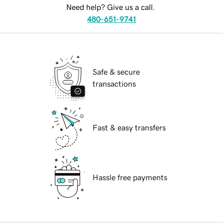
Need help? Give us a call.
480-651-9741
Safe & secure
transactions
Fast & easy transfers
Hassle free payments