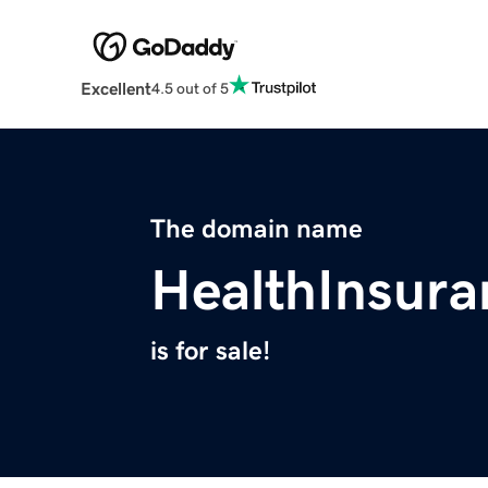
Excellent
4.5 out of 5
The domain name
HealthInsur
is for sale!