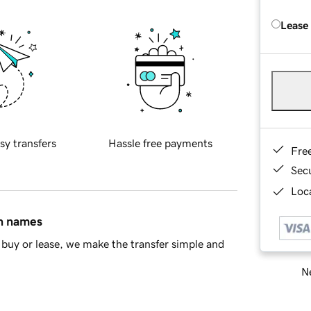
Lease
sy transfers
Hassle free payments
Fre
Sec
Loca
in names
buy or lease, we make the transfer simple and
Ne