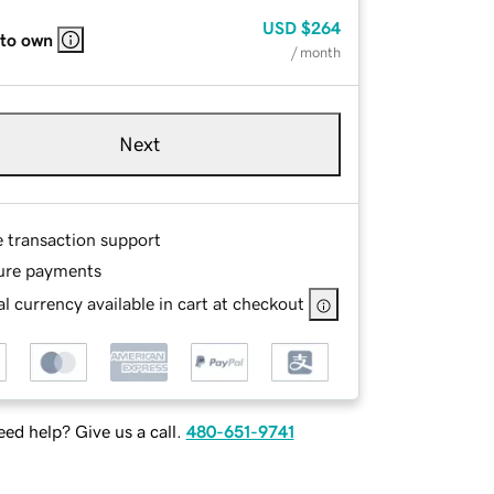
USD
$264
 to own
/ month
Next
e transaction support
ure payments
l currency available in cart at checkout
ed help? Give us a call.
480-651-9741