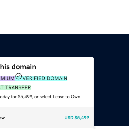
this domain
EMIUM
VERIFIED DOMAIN
ST TRANSFER
oday for $5,499, or select Lease to Own.
ow
USD
$5,499