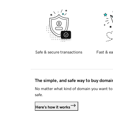
Safe & secure transactions
Fast & ea
The simple, and safe way to buy doma
No matter what kind of domain you want to 
safe.
Here's how it works