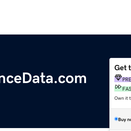
Get 
anceData.com
PR
FA
Own it t
Buy n