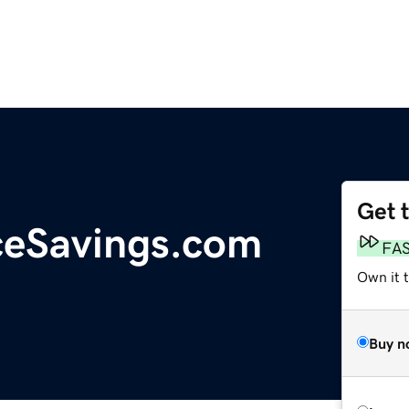
Get 
ceSavings.com
FA
Own it 
Buy n