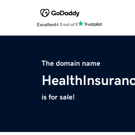
Excellent
4.5 out of 5
The domain name
HealthInsuran
is for sale!