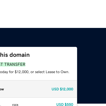
this domain
ST TRANSFER
today for $12,000, or select Lease to Own.
ow
USD
$12,000
USD
$550