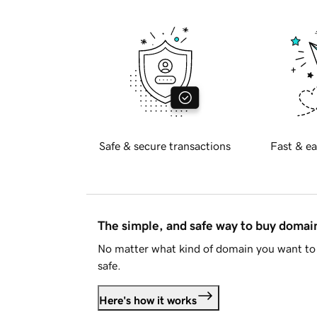
Safe & secure transactions
Fast & ea
The simple, and safe way to buy doma
No matter what kind of domain you want to 
safe.
Here's how it works