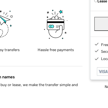
Lease
Fre
sy transfers
Hassle free payments
Sec
Loca
in names
buy or lease, we make the transfer simple and
Ne