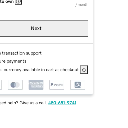
 to own
/ month
Next
e transaction support
ure payments
l currency available in cart at checkout
ed help? Give us a call.
480-651-9741