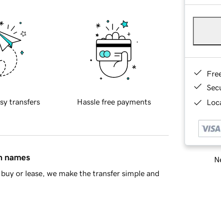
Fre
Sec
sy transfers
Hassle free payments
Loca
in names
Ne
buy or lease, we make the transfer simple and