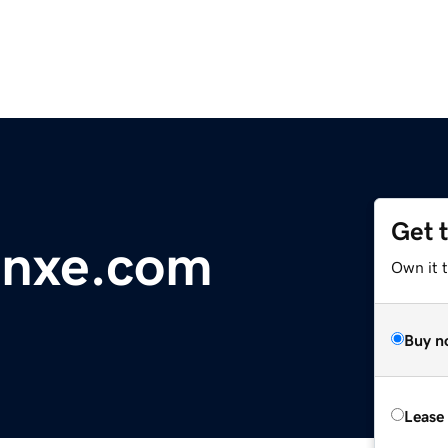
Get 
anxe.com
Own it 
Buy n
Lease