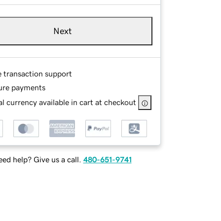
Next
e transaction support
ure payments
l currency available in cart at checkout
ed help? Give us a call.
480-651-9741