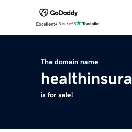
Excellent
4.5 out of 5
The domain name
healthinsur
is for sale!