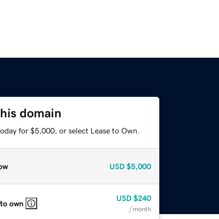
this domain
today for $5,000, or select Lease to Own.
ow
USD
$5,000
USD
$240
 to own
/ month