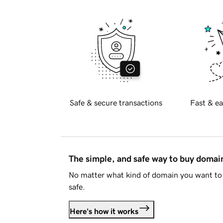
Safe & secure transactions
Fast & ea
The simple, and safe way to buy doma
No matter what kind of domain you want to 
safe.
Here's how it works