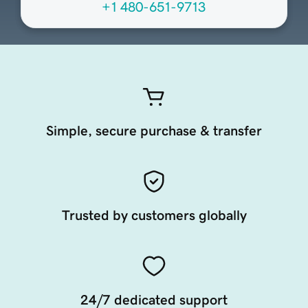
+1 480-651-9713
Simple, secure purchase & transfer
Trusted by customers globally
24/7 dedicated support