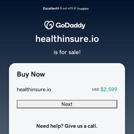
Excellent
4.5 out of 5
healthinsure.io
is for sale!
Buy Now
healthinsure.io
$2,599
USD
Next
Need help? Give us a call.