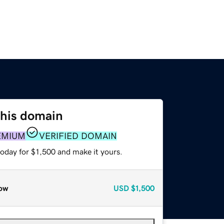
this domain
EMIUM
VERIFIED DOMAIN
today for $1,500 and make it yours.
ow
USD
$1,500