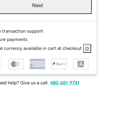
Next
e transaction support
ure payments
l currency available in cart at checkout
ed help? Give us a call.
480-651-9741