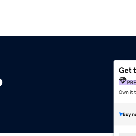
Get 
o
PR
Own it 
Buy n