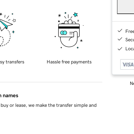
Fre
Sec
Loca
sy transfers
Hassle free payments
Ne
in names
buy or lease, we make the transfer simple and