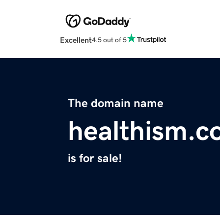
Excellent
4.5 out of 5
The domain name
healthism.c
is for sale!