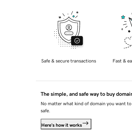
Safe & secure transactions
Fast & ea
The simple, and safe way to buy doma
No matter what kind of domain you want to 
safe.
Here's how it works