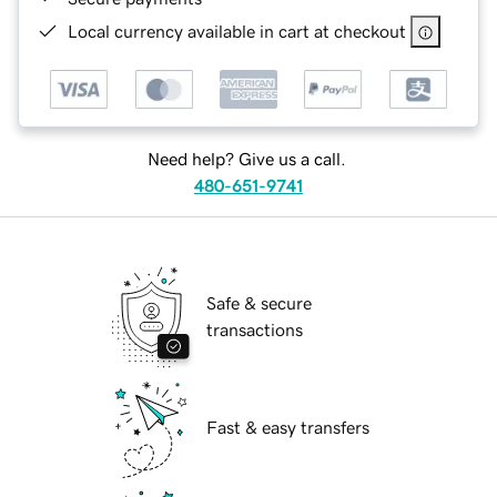
Local currency available in cart at checkout
Need help? Give us a call.
480-651-9741
Safe & secure
transactions
Fast & easy transfers