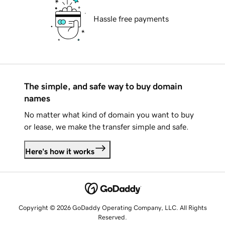
Hassle free payments
The simple, and safe way to buy domain
names
No matter what kind of domain you want to buy
or lease, we make the transfer simple and safe.
Here's how it works
Copyright © 2026 GoDaddy Operating Company, LLC. All Rights
Reserved.