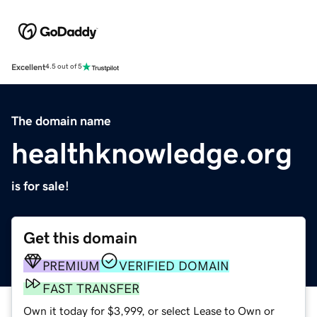
Excellent
4.5 out of 5
The domain name
healthknowledge.org
is for sale!
Get this domain
PREMIUM
VERIFIED DOMAIN
FAST TRANSFER
Own it today for $3,999, or select Lease to Own or