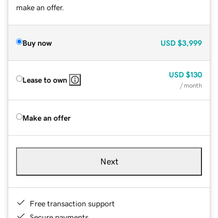
make an offer.
Buy now
USD
$3,999
USD
$130
Lease to own
/ month
Make an offer
Next
Free transaction support
Secure payments